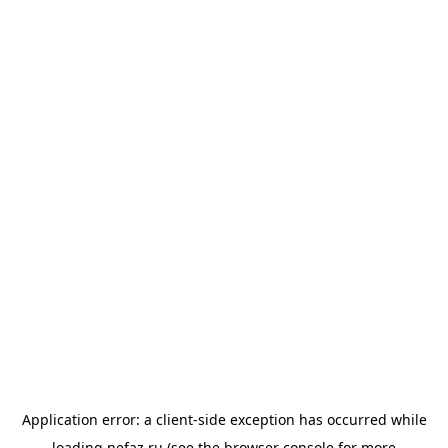
Application error: a
client
-side exception has occurred while
loading
nefaz.ru
(see the
browser console
for more