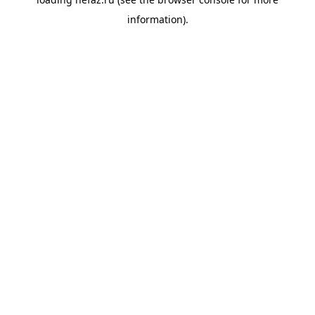
information).