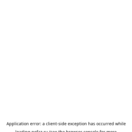
Application error: a
client
-side exception has occurred while
loading
nefaz.ru
(see the
browser console
for more