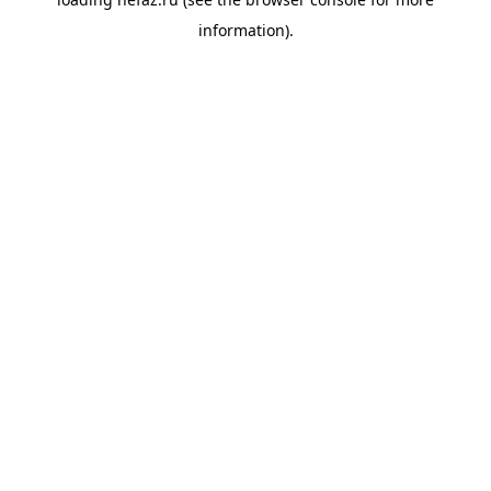
information).